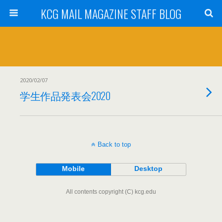
KCG MAIL MAGAZINE STAFF BLOG
2020/02/07
学生作品発表会2020
Back to top
Mobile
Desktop
All contents copyright (C) kcg.edu